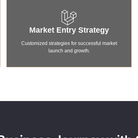
Market Entry Strategy
Customized strategies for successful market
launch and growth.