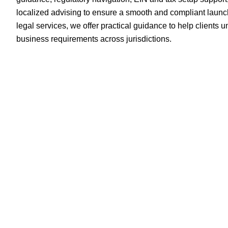
localized advising to ensure a smooth and compliant launc
legal services, we offer practical guidance to help clients
business requirements across jurisdictions.