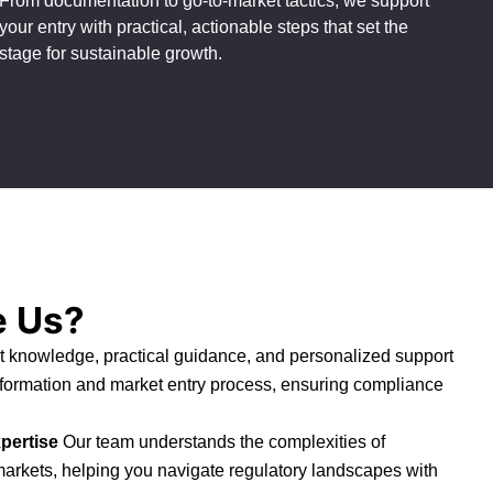
From documentation to go-to-market tactics, we support
your entry with practical, actionable steps that set the
stage for sustainable growth.
 Us?
 knowledge, practical guidance, and personalized support
 formation and market entry process, ensuring compliance
pertise
Our team understands the complexities of
markets, helping you navigate regulatory landscapes with