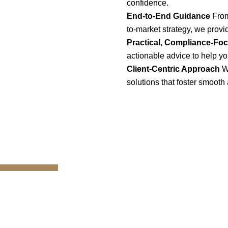
confidence.
End-to-End Guidance
From
to-market strategy, we provi
Practical, Compliance-Fo
actionable advice to help yo
Client-Centric Approach
W
solutions that foster smooth