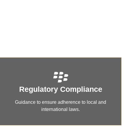
iance,
Regulatory Compliance
Guidance to ensure adherence to local and
international laws.