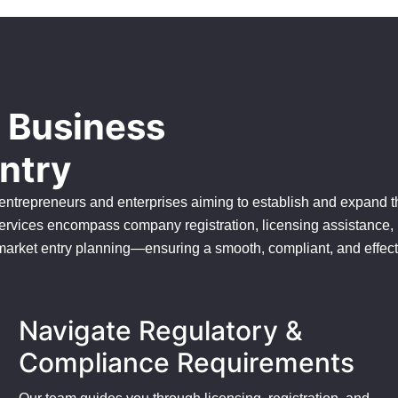
s Business
ntry
 entrepreneurs and enterprises aiming to establish and expand t
ervices encompass company registration, licensing assistance,
 market entry planning—ensuring a smooth, compliant, and effect
Navigate Regulatory &
Compliance Requirements