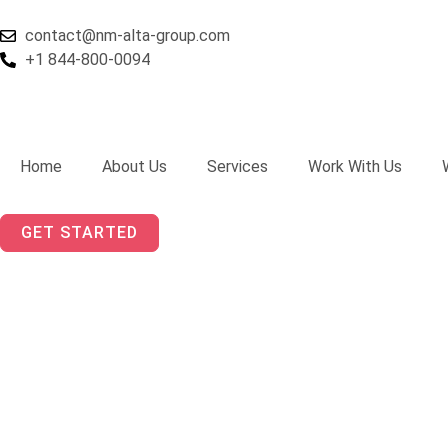
Skip
to
contact@nm-alta-group.com
content
+1 844-800-0094
Home
About Us
Services
Work With Us
GET STARTED