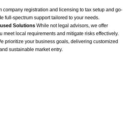
 company registration and licensing to tax setup and go-
de full-spectrum support tailored to your needs.
cused Solutions
While not legal advisors, we offer
u meet local requirements and mitigate risks effectively.
e prioritize your business goals, delivering customized
 and sustainable market entry.