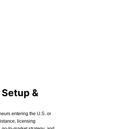
 Setup &
neurs entering the U.S. or
istance, licensing
 go-to-market strategy, and