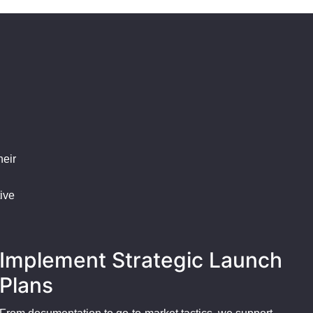
heir
ive
Implement Strategic Launch
Plans