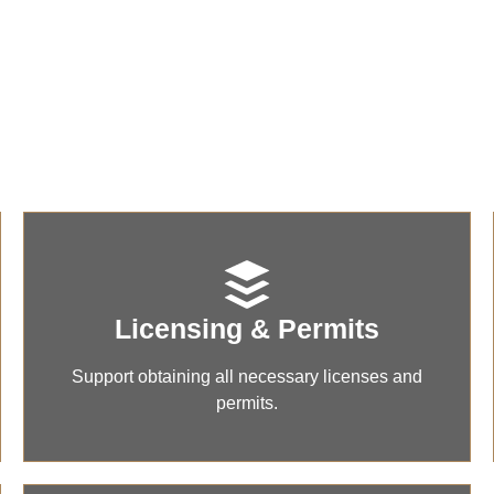
Our Core Services
ehensive solutions to support your business formation, compl
and successful market entry.
Licensing & Permits
Support obtaining all necessary licenses and
permits.