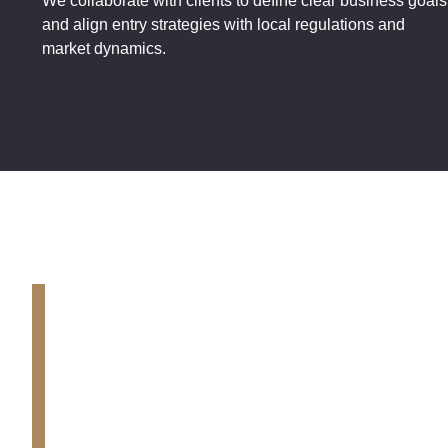
We collaborate with clients to define clear business goals
and align entry strategies with local regulations and
market dynamics.