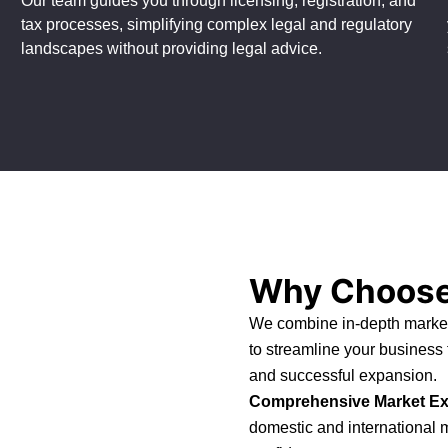
Our team guides you through licensing, registration, and
tax processes, simplifying complex legal and regulatory
landscapes without providing legal advice.
Why Choose
We combine in-depth market
to streamline your business
and successful expansion.
Comprehensive Market Ex
domestic and international 