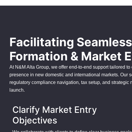
Facilitating Seamles
Formation & Market E
At N&M Alta Group, we offer end-to-end support tailored to
presence in new domestic and international markets. Our s
regulatory compliance navigation, tax setup, and strategic
launch.
Clarify Market Entry
Objectives