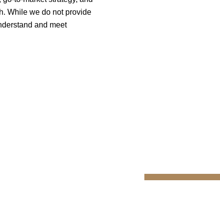
h. While we do not provide
 understand and meet