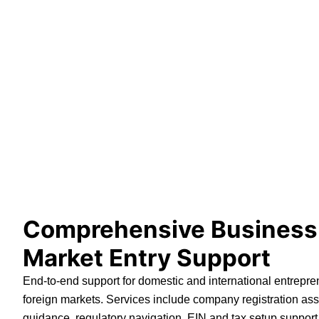
Comprehensive Business
Market Entry Support
End-to-end support for domestic and international entrepre
foreign markets. Services include company registration ass
guidance, regulatory navigation, EIN and tax setup support,