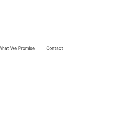
What We Promise
Contact