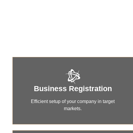
Compr
Business Registration
Efficient setup of your company in target
markets.