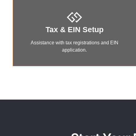
Tax & EIN Setup
Assistance with tax registrations and EIN
application.